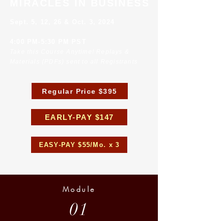
MIRACLES IN BUSINESS
Sept. 5, 12, 26 & Oct. 3, 2024
4:00 PM-5:30 PM PST
Take this Course Anytime! Replays &
Materials (PDFs) sent to all Registrants
Regular Price $395
EARLY-PAY $147
EASY-PAY $55/Mo. x 3
Module
01