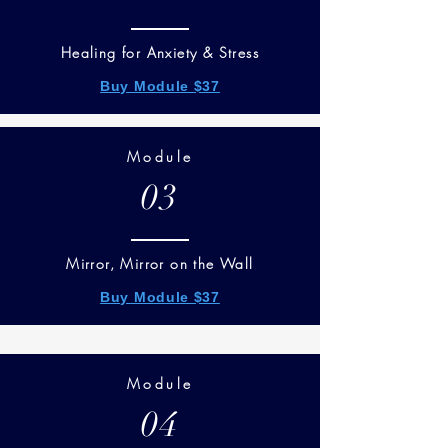
Healing for Anxiety & Stress
Buy Module $37
Module
03
Mirror, Mirror on the Wall
Buy Module $37
Module
04