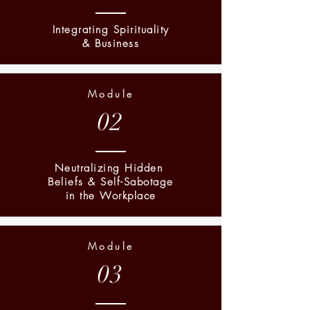
Integrating Spirituality
& Business
Module
02
Neutralizing Hidden
Beliefs & Self-Sabotage
in the Workplace
Module
03