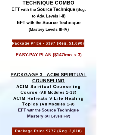
TECHNIQUE COMBO
EFT
Source Technique
with the
(Beg.
to Adv. Levels I-II)
EFT
Source Technique
with the
(Mastery Levels III-IV)
Package Price - $397 (Reg. $1,090)
EASY-PAY PLAN ($147/mo. x 3)
PACKGAGE 3 - ACIM SPIRITUAL
COUNSELING
ACIM Spiritual Counseling
Course
(All Modules 1-13)
ACIM Retreats 9 Life Healing
Topics
(All Modules 1-9)
EFT
Source Technique
with the
Mastery
(All Levels I-IV)
Package Price $777 (Reg. 2,018)