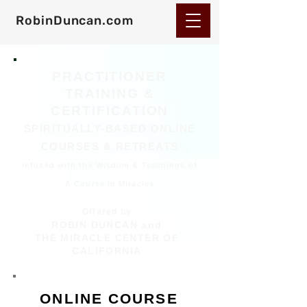
RobinDuncan.com
PRACTITIONER
TRAINING &
CERTIFICATION
SPIRITUALLY-BASED ONLINE
COURSES & RETREATS
Infused with the Wisdom & Teachings of
A Course in Miracles
Offered by
ROBIN DUNCAN and
THE MIRACLE CENTER OF
CALIFORNIA
ONLINE COURSE