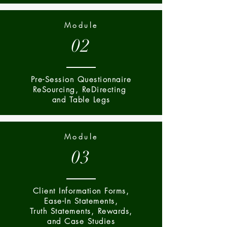
Module
02
Pre-Session Questionnaire
ReSourcing, ReDirecting
and Table Legs
Module
03
Client Information Forms,
Ease-In Statements,
Truth Statements, Rewards,
and Case Studies