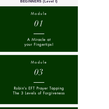
BEGINNERS (Level I)
Module
01
A Miracle at
your Fingertips!
Module
03
Robin's EFT Prayer Tapping
The 3 Levels of Forgiveness