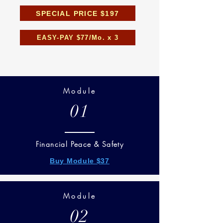
SPECIAL PRICE $197
EASY-PAY $77/Mo. x 3
Module
01
Financial Peace & Safety
Buy Module $37
Module
02