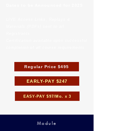
Dates to be Announced for 2025
LIVE Access Links, Replays &
Materials (PDFs) sent to all
Registrants
Certification available upon successful
completion of all course requirements
Regular Price $495
EARLY-PAY $247
EASY-PAY $97/Mo. x 3
Module