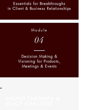
Essentials for Breakthroughs
in Client & Business Relationships
Module
04
Decision Making &
Visioning for Products,
Meetings & Events
SOUND THERAPY &
VOICE ANALYSIS