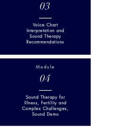
03
Voice Chart
Interpretation and
Sound Therapy
Recommendations
Module
04
Sound Therapy for
Illness, Fertility and
Complex Challenges,
Sound Demo