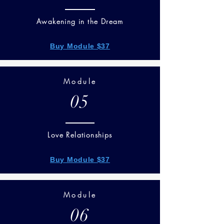
Awakening in the Dream
Buy Module $37
Module
05
Love Relationships
Buy Module $37
Module
06