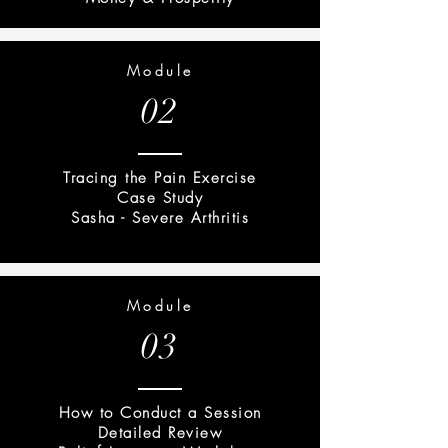
Module
02
Tracing the Pain Exercise
Case Study
Sasha - Severe Arthritis
Module
03
How to Conduct a Session
Detailed Review