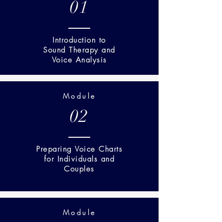
01
Introduction to
Sound Therapy and
Voice Analysis
Module
02
Preparing Voice Charts
for Individuals and
Couples
Module