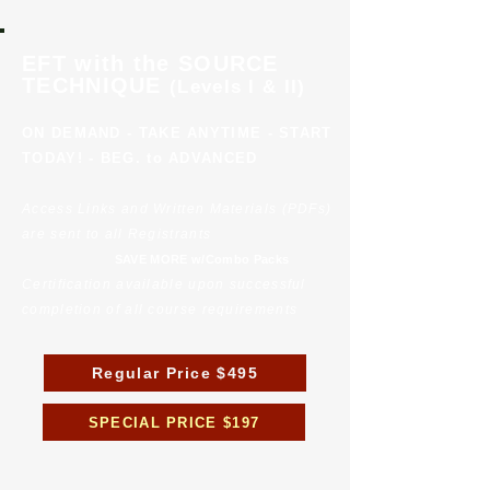
EFT with the SOURCE
TECHNIQUE
(Levels I & II)
ON DEMAND - TAKE ANYTIME - START
TODAY! - BEG. to ADVANCED
Access Links and Written Materials (PDFs)
are sent to all Registrants
SAVE MORE w/Combo Packs
Certification available upon successful
completion of all course requirements
Regular Price $495
SPECIAL PRICE $197