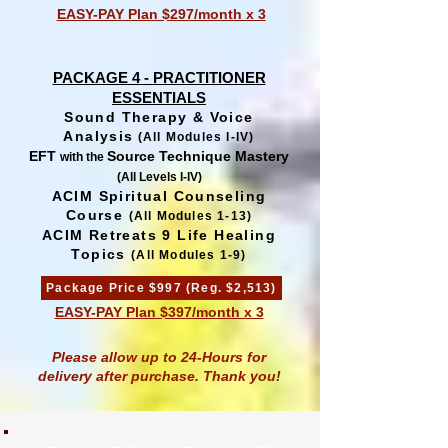
EASY-PAY Plan $297/month x 3
PACKAGE 4 - PRACTITIONER
ESSENTIALS
Sound Therapy & Voice
Analysis
(All Modules I-IV)
EFT
Source Technique Mastery
with the
(All Levels I-IV)
ACIM Spiritual Counseling
Course
(All Modules 1-13)
ACIM Retreats 9 Life Healing
Topics
(All Modules 1-9)
Package Price $997 (Reg. $2,513)
EASY-PAY Plan $397/month x 3
Please allow up to 24-Hours for
delivery after purchase. Thank you!