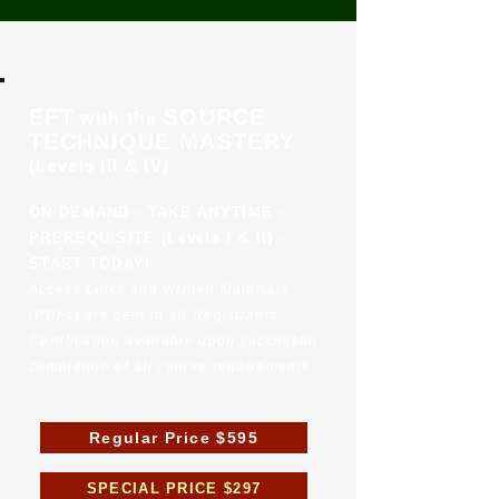
EFT
SOURCE
with the
TECHNIQUE MASTERY
(Levels III & IV)
ON DEMAND - TAKE ANYTIME -
PREREQUISITE (Levels I & II) -
START TODAY!
Access Links and Written Materials
(PDFs) are sent to all Registrants
Certification available upon successful
completion of all course requirements
Regular Price $595
SPECIAL PRICE $297