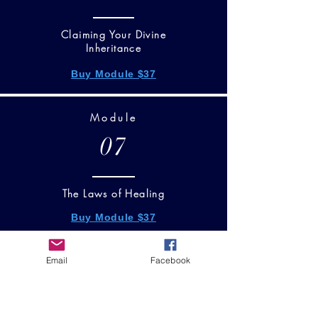
Claiming Your Divine
Inheritance
Buy Module $37
Module
07
The Laws of Healing
Buy Module $37
Email
Facebook
Module
08