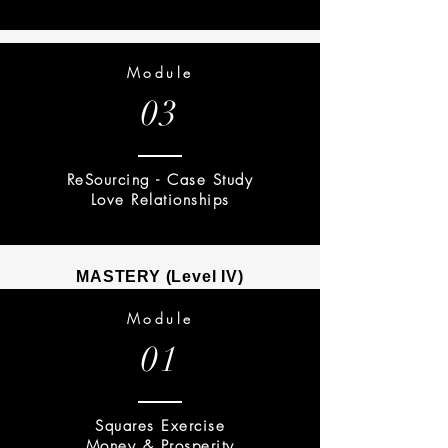
Module
03
ReSourcing - Case Study
Love Relationships
MASTERY (Level IV)
Module
01
Squares Exercise
Money & Prosperity