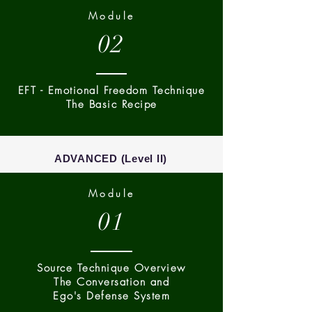
Module
02
EFT - Emotional Freedom Technique
The Basic Recipe
ADVANCED (Level II)
Module
01
Source Technique Overview
The Conversation and
Ego's Defense System