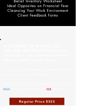
Belief Inventory Worksheet
Ideal Opposites on Financial Fear
Cleansing Your Work Environment
Client Feedback Forms
A COURSE IN MIRACLES
ONLINE RETREATS
(9 Retreats)
ON DEMAND - HALF DAY RETREATS WITH
ROBIN & TERRY - ENJOY TODAY!
Access Links for Retreats and Written Materials
(PDFs) are sent to all Registrants
Retreats may be purchased individually below in
blue
- or as a bundle with the
red
buttons
Regular Price $333