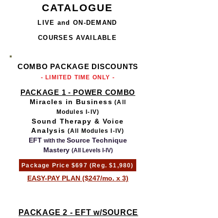
CATALOGUE
LIVE and ON-DEMAND
COURSES AVAILABLE
COMBO PACKAGE DISCOUNTS
- LIMITED TIME ONLY -
PACKAGE 1 - POWER COMBO
Miracles in Business
(All
Modules I-IV)
Sound Therapy & Voice
Analysis
(All Modules I-IV)
EFT
Source Technique
with the
Mastery
(All Levels I-IV)
Package Price $697 (Reg. $1,980)
EASY-PAY PLAN ($247/mo. x 3)
PACKAGE 2 - EFT w/SOURCE