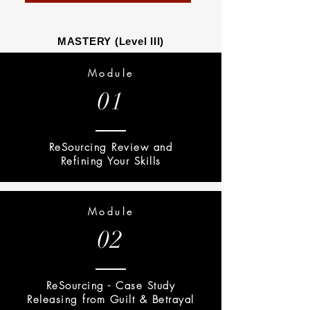
MASTERY (Level III)
Module
01
ReSourcing Review and
Refining Your Skills
Module
02
ReSourcing - Case Study
Releasing from Guilt & Betrayal