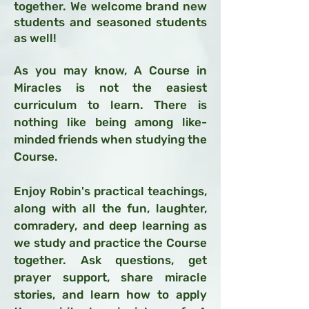
together. We welcome brand new
students and seasoned students
as well!
As you may know, A Course in
Miracles is not the easiest
curriculum to learn. There is
nothing like being among like-
minded friends when studying the
Course.
Enjoy Robin's practical teachings,
along with
all the fun, laughter,
comradery, and deep learning as
we study and practice the Course
together. Ask questions, get
prayer support, share miracle
stories, and learn how to apply