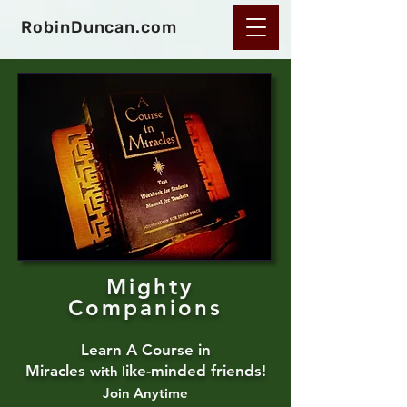
RobinDuncan.com
Mighty
Companions
Learn A Course in
Miracles
ike-m
i
nded friends!
with
l
Join Anyt
ime