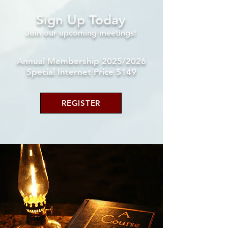
Sign Up Today
Join our upcoming
meetings!
Annual Membership 2025/2026
Special Internet Price $149
REGISTER