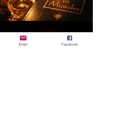
Email
Facebook
MATERIAL COPYRIGHTS & WAIVER of LIABILITY
The written, audio, video, terminologies, analogies,
methodologies, and other materials contained on these
membership pages, as well as all classes, events,
and/or materials shared by or purchased from Robin