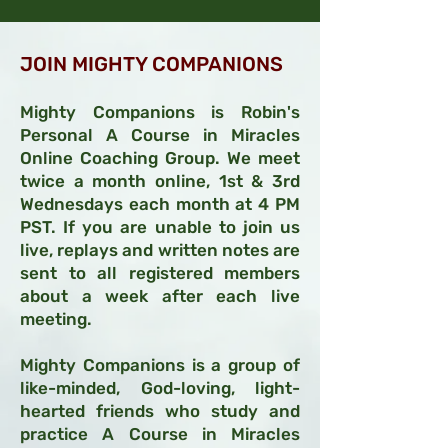
JOIN MIGHTY COMPANIONS
Mighty Companions is Robin's
Personal A Course in Miracles
Online Coac
hing Group. We meet
twice a month online, 1st & 3rd
Wednesdays each month
at 4 PM
PST.
If you are unab
le to
join us
live, replays and written notes are
sent to all registered members
about a week after each live
meeting.
Mighty Companions is a
group of
like-minded, God-loving, light-
hearted frien
ds who study and
practice A Course in Miracles