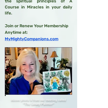
the spiritual principles of A
Course in Miracles in your daily
life.
Join or Renew Your Membership
Anytime at:
MyMightyCompanions.com
Above photo is from our meeting called
"The Lousy Painter"