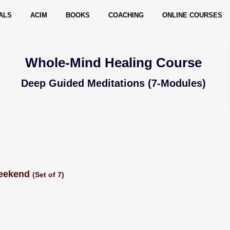
ALS
ACIM
BOOKS
COACHING
ONLINE COURSES
Whole-Mind Healing Course
Deep Guided Meditations (7-Modules)
Weekend
(Set of 7)