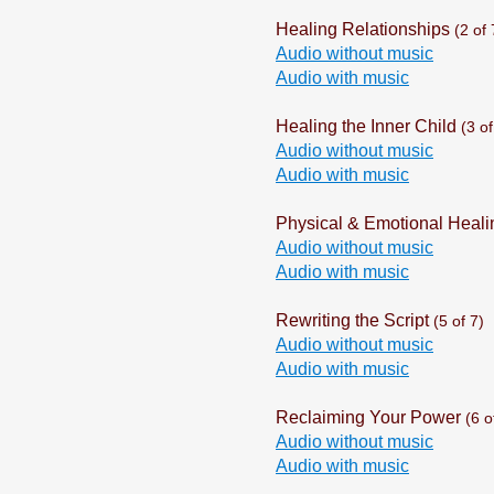
Healing Relationships
(2 of 
Audio without music
Audio with music
Healing the Inner Child
(3 of
Audio without music
Audio with music
Physical & Emotional Heali
Audio without music
Audio with music
Rewriting the Script
(5 of 7)
Audio without music
Audio with music
Reclaiming Your Power
(6 o
Audio without music
Audio with music