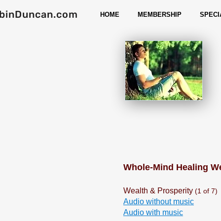
binDuncan.com
HOME
MEMBERSHIP
SPECI
Whole-Mind Healing 
Wealth & Prosperity
(1 of 7)
Audio without music
Audio with music