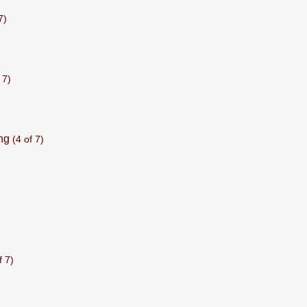
7)
 7)
ng
(4 of 7)
f 7)