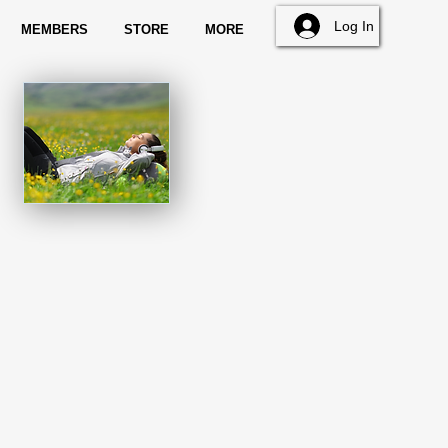
Log In
MEMBERS
STORE
MORE